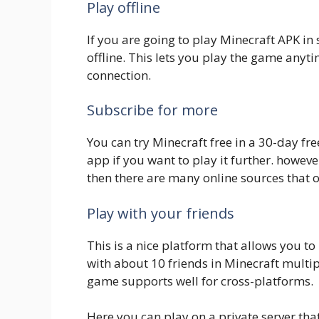
Play offline
If you are going to play Minecraft APK i
offline. This lets you play the game anyt
connection.
Subscribe for more
You can try Minecraft free in a 30-day free
app if you want to play it further. howev
then there are many online sources that of
Play with your friends
This is a nice platform that allows you t
with about 10 friends in Minecraft multip
game supports well for cross-platforms.
Here you can play on a private server that