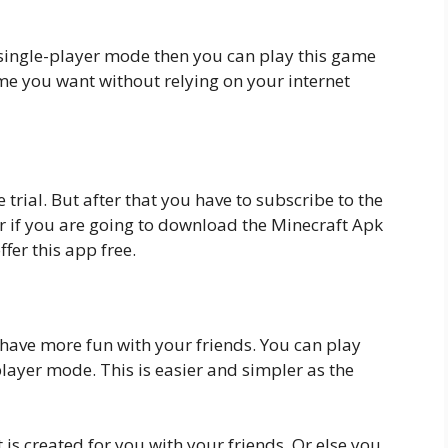
n single-player mode then you can play this game
ime you want without relying on your internet
 trial. But after that you have to subscribe to the
er if you are going to download the Minecraft Apk
fer this app free.
o have more fun with your friends. You can play
layer mode. This is easier and simpler as the
 is created for you with your friends. Or else you