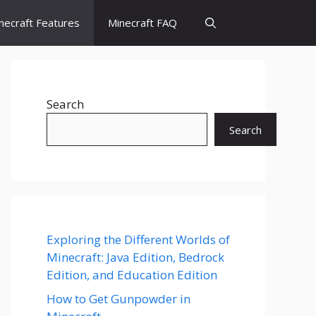
necraft Features
Minecraft FAQ
Search
Search
Exploring the Different Worlds of
Minecraft: Java Edition, Bedrock
Edition, and Education Edition
How to Get Gunpowder in