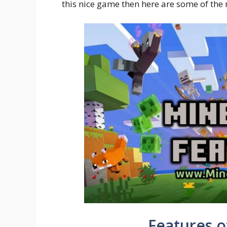
this nice game then here are some of the 
Features o