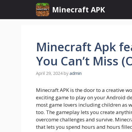
Skip
Minecraft APK
to
content
Minecraft Apk fe
You Can’t Miss (
April 29, 2024
by
admin
Minecraft APK is the door to a creative wor
exciting game to play on your Android d
most game lovers including children as we
too. The gameplay lets you create anythin
overcome challenges and survive. Minecr
that lets you spend hours and hours filled