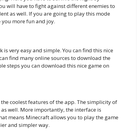
u will have to fight against different enemies to
ent as well. If you are going to play this mode
ve you more fun and joy.
is very easy and simple. You can find this nice
u can find many online sources to download the
ple steps you can download this nice game on
 the coolest features of the app. The simplicity of
 as well. More importantly, the interface is
That means Minecraft allows you to play the game
ier and simpler way.