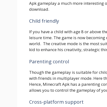
Apk gameplay a much more interesting one
download.
Child friendly
If you have a child with age 8 or above th
leisure time. The game is now becoming
world. The creative mode is the most sui
kid to enhance his creativity, strategic thi
Parenting control
Though the gameplay is suitable for chil
with friends in multiplayer mode. Here the
Hence, Minecraft Apk has a parenting cont
allows you to control the gameplay of you
Cross-platform support