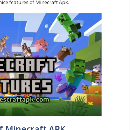
nice features of Minecraft Apk.
f Minecraft APK