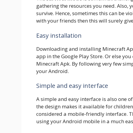
gathering the resources you need. Also, yo
survive. Hence, sometimes this can be viol
with your friends then this will surely gi
Easy installation
Downloading and installing Minecraft Apk 
app in the Google Play Store. Or else yo
Minecraft Apk. By following very few sim
your Android.
Simple and easy interface
A simple and easy interface is also one of
the design makes it available for children
considered a mobile-friendly interface. 
using your Android mobile in a much eas