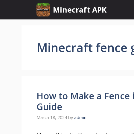
Skip
Minecraft APK
to
content
Minecraft fence 
How to Make a Fence i
Guide
March 18, 2024
by
admin