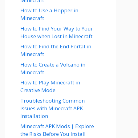
Minecraft
How to Use a Hopper in
Minecraft
How to Find Your Way to Your
House when Lost in Minecraft
How to Find the End Portal in
Minecraft
How to Create a Volcano in
Minecraft
How to Play Minecraft in
Creative Mode
Troubleshooting Common
Issues with Minecraft APK
Installation
Minecraft APK Mods | Explore
the Risks Before You Install