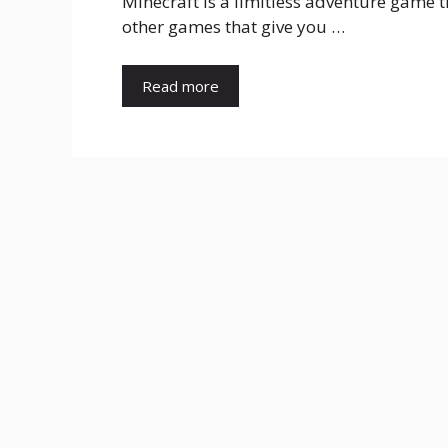
Minecraft is a limitless adventure game t
other games that give you …
Read more