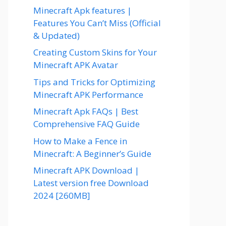
Minecraft Apk features |
Features You Can’t Miss (Official
& Updated)
Creating Custom Skins for Your
Minecraft APK Avatar
Tips and Tricks for Optimizing
Minecraft APK Performance
Minecraft Apk FAQs | Best
Comprehensive FAQ Guide
How to Make a Fence in
Minecraft: A Beginner’s Guide
Minecraft APK Download |
Latest version free Download
2024 [260MB]