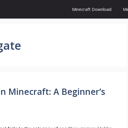
Minecraft Download
Mi
gate
n Minecraft: A Beginner’s