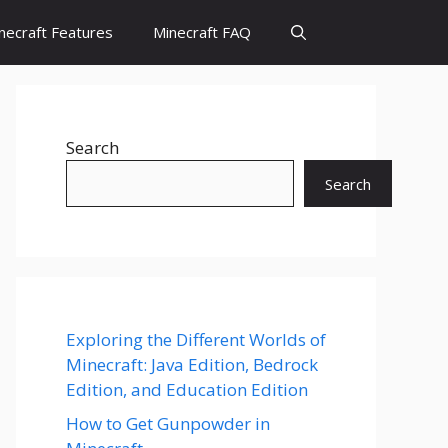
necraft Features
Minecraft FAQ
Search
Search
Exploring the Different Worlds of
Minecraft: Java Edition, Bedrock
Edition, and Education Edition
How to Get Gunpowder in